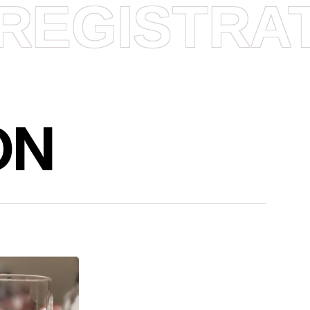
REGISTRA
ON