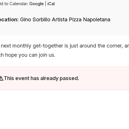
d to Calendar:
Google
|
iCal
 LIST
ocation:
Gino Sorbillo Artista Pizza Napoletana
 next monthly get-together is just around the corner, 
h hope you can join us.
This event has already passed.