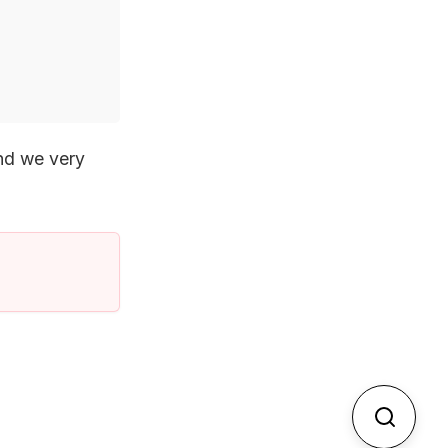
and we very
Search