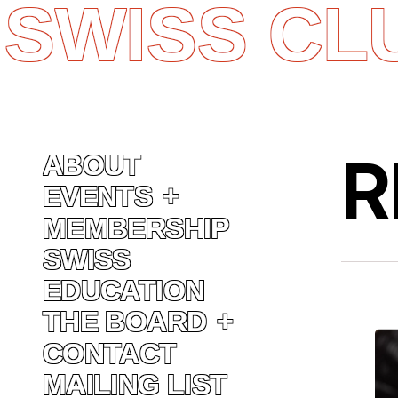
SWISS CL
Skip
to
content
R
ABOUT
EVENTS
MEMBERSHIP
SWISS
EDUCATION
THE BOARD
CONTACT
MAILING LIST