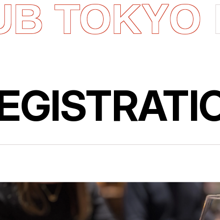
UB TOKYO
EGISTRATI