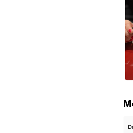
ABOUT
EVENTS
MEMBER
SWISS E
THE BO
M
CONTAC
D