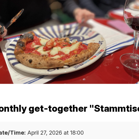
SHIP
DUCATION
ARD
onthly get-together "Stammti
T
ate/Time:
April 27, 2026 at 18:00