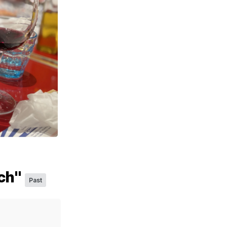
sch"
Past