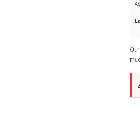
Ad
MAILING
L
Our
muc