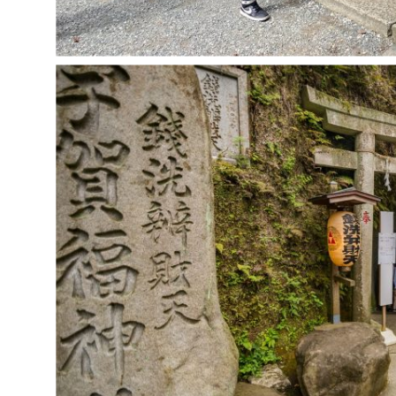
ABOUT
EVENTS
MEMBERSHIP
SWISS
EDUCATION
THE BOARD