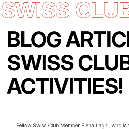
SWISS CLU
Skip
to
content
BLOG ARTIC
SWISS CLUB
ACTIVITIES!
Fellow Swiss Club Member Elena Laghi, who is v