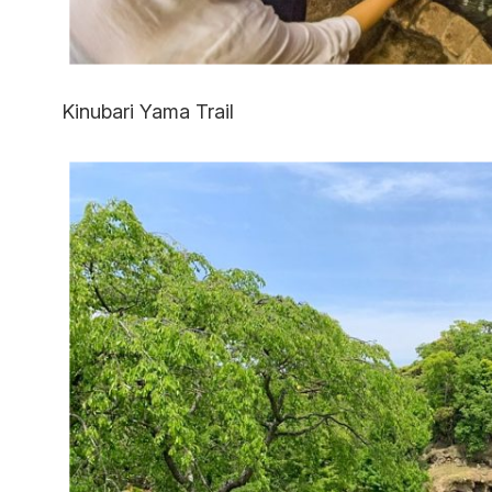
Kinubari Yama Trail