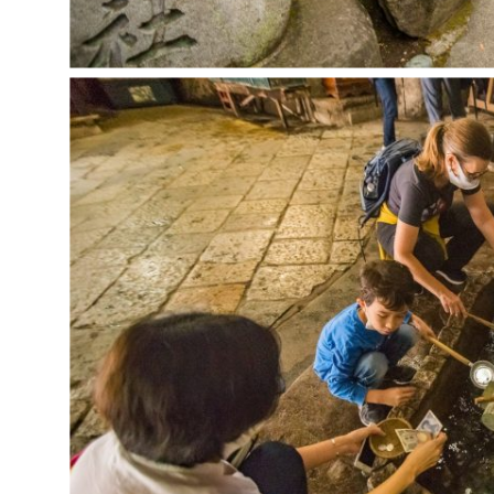
CONTACT
MAILING LIST
ARCHIVE