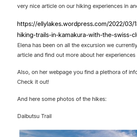
very nice article on our hiking experiences in 
https://ellylakes.wordpress.com/2022/03/1
hiking-trails-in-kamakura-with-the-swiss-c
Elena has been on all the excursion we currently
article and find out more about her experiences
Also, on her webpage you find a plethora of info
Check it out!
And here some photos of the hikes:
Daibutsu Trail