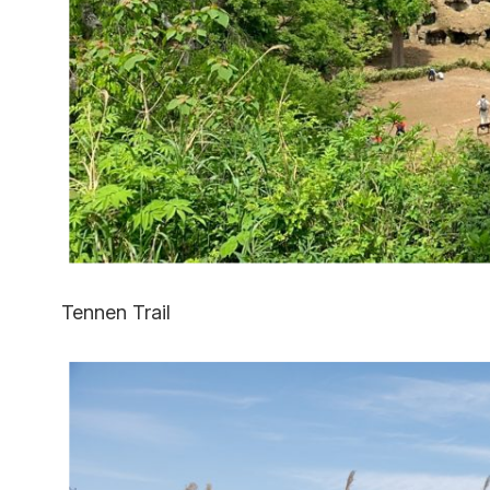
Tennen Trail